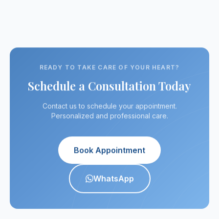
recommended."
a doubt the best
result has
in his specialty."
always been
satisfactory."
READY TO TAKE CARE OF YOUR HEART?
Schedule a Consultation Today
Contact us to schedule your appointment.
Personalized and professional care.
Book Appointment
WhatsApp