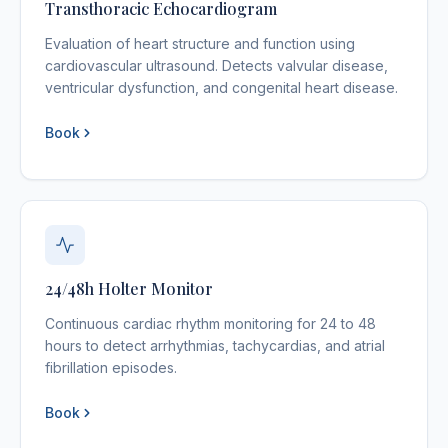
Transthoracic Echocardiogram
Evaluation of heart structure and function using
cardiovascular ultrasound. Detects valvular disease,
ventricular dysfunction, and congenital heart disease.
Book
24/48h Holter Monitor
Continuous cardiac rhythm monitoring for 24 to 48
hours to detect arrhythmias, tachycardias, and atrial
fibrillation episodes.
Book