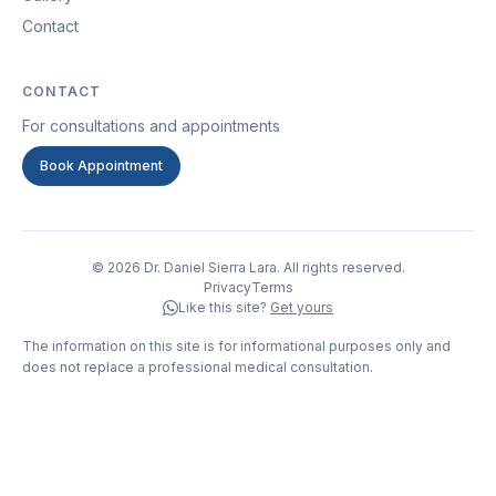
Contact
CONTACT
For consultations and appointments
Book Appointment
© 2026 Dr. Daniel Sierra Lara. All rights reserved.
Privacy
Terms
Like this site?
Get yours
The information on this site is for informational purposes only and
does not replace a professional medical consultation.