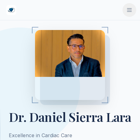
ido principal
Dr. Daniel Sierra Lara
Excellence in Cardiac Care