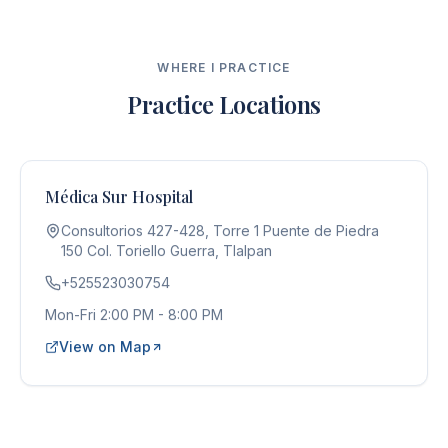
WHERE I PRACTICE
Practice Locations
Médica Sur Hospital
Consultorios 427-428, Torre 1 Puente de Piedra
150 Col. Toriello Guerra, Tlalpan
+525523030754
Mon-Fri 2:00 PM - 8:00 PM
View on Map