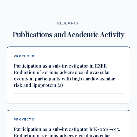
RESEARCH
Publications and Academic Activity
PROYECTO
Participation as a sub-investigator in EZEF.
Reduction of serious adverse cardiovascular
events in participants with high cardiovascular
risk and lipoprotein (a)
PROYECTO
Participation as a sub-investigator MK-0616-015.
Reduction of serious adverse cardiovascular