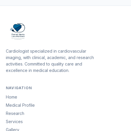
Cardiologist specialized in cardiovascular
imaging, with clinical, academic, and research
activities. Committed to quality care and
excellence in medical education.
NAVIGATION
Home
Medical Profile
Research
Services
Gallery