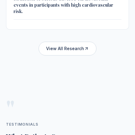
events in participants with high cardiovascular
risk.
View All Research
"
TESTIMONIALS