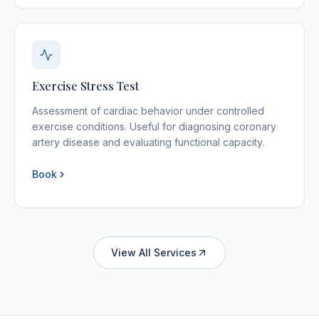
Exercise Stress Test
Assessment of cardiac behavior under controlled
exercise conditions. Useful for diagnosing coronary
artery disease and evaluating functional capacity.
Book
View All Services