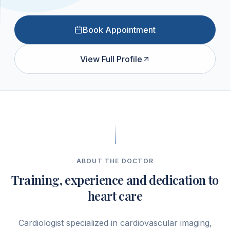
Book Appointment
View Full Profile
ABOUT THE DOCTOR
Training, experience and dedication to
heart care
Cardiologist specialized in cardiovascular imaging,