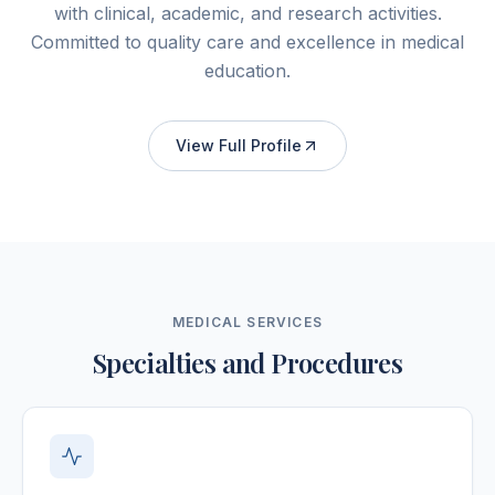
with clinical, academic, and research activities.
Committed to quality care and excellence in medical
education.
View Full Profile
MEDICAL SERVICES
Specialties and Procedures